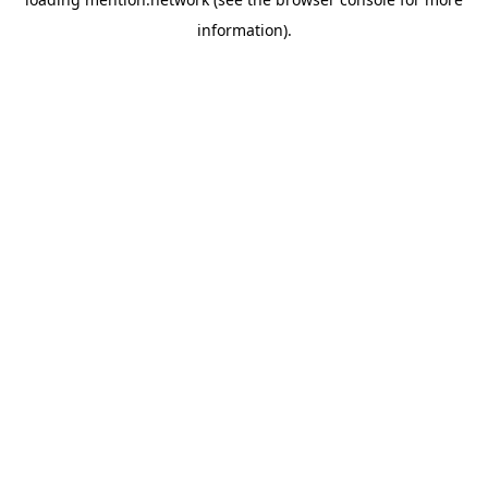
information).