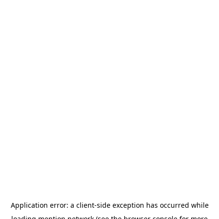
Application error: a
client
-side exception has occurred while
loading
mention.network
(see the
browser console
for more