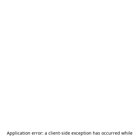
Application error: a
client
-side exception has occurred while