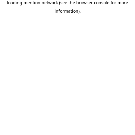
loading
mention.network
(see the
browser console
for more
information).