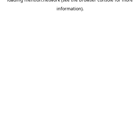
information).