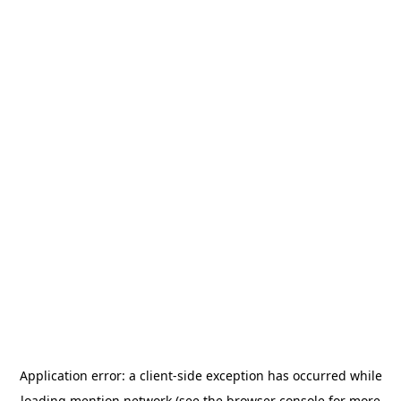
Application error: a
client
-side exception has occurred while
loading
mention.network
(see the
browser console
for more