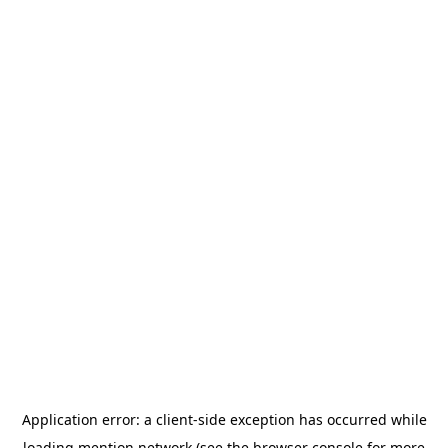
Application error: a
client
-side exception has occurred while
loading
mention.network
(see the
browser console
for more