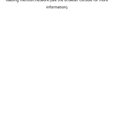
information).