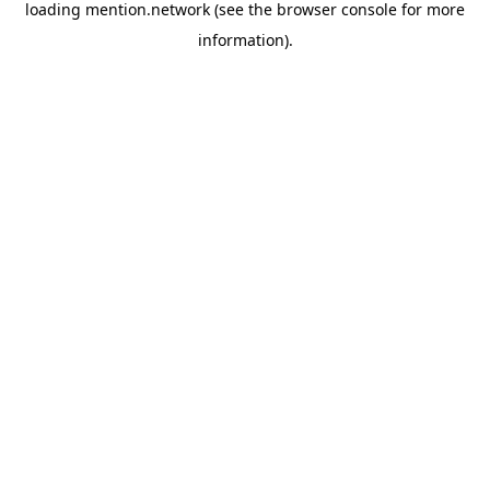
loading
mention.network
(see the
browser console
for more
information).