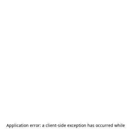
Application error: a
client
-side exception has occurred while