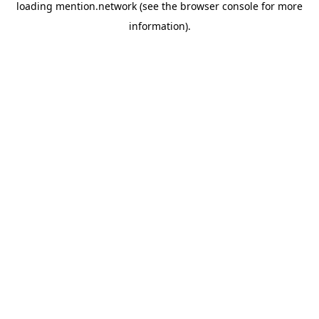
loading
mention.network
(see the
browser console
for more
information).