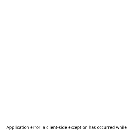
Application error: a
client
-side exception has occurred while