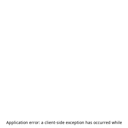
Application error: a
client
-side exception has occurred while