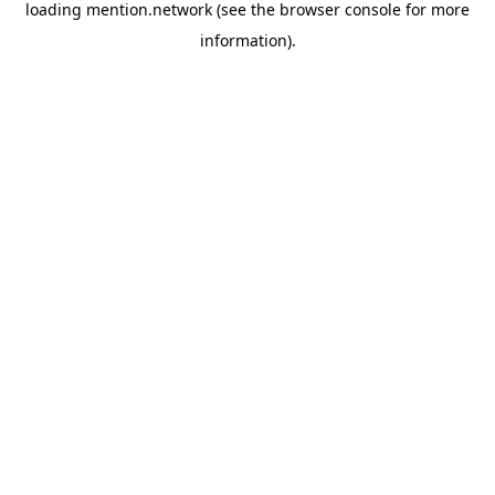
loading
mention.network
(see the
browser console
for more
information).