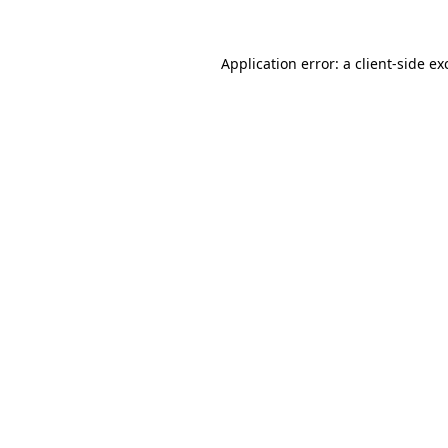
Application error: a
client
-side ex