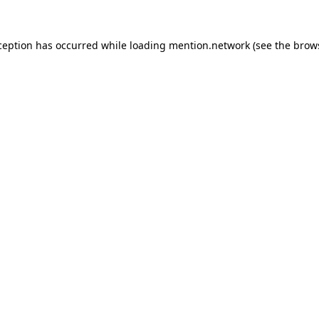
ception has occurred while loading
mention.network
(see the
brow