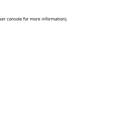
ser console
for more information).