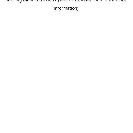
information).