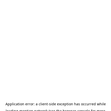
Application error: a
client
-side exception has occurred while
loading
mention.network
(see the
browser console
for more