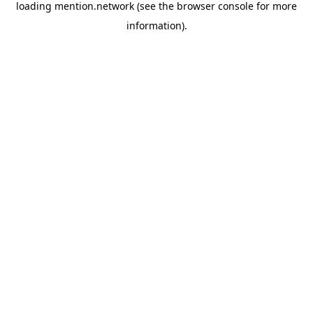
loading
mention.network
(see the
browser console
for more
information).