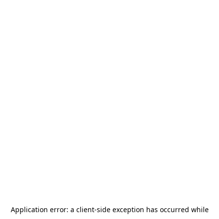
Application error: a
client
-side exception has occurred while