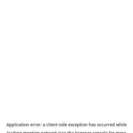
Application error: a
client
-side exception has occurred while
loading
mention.network
(see the
browser console
for more