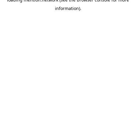
information).