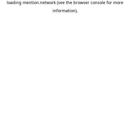
loading
mention.network
(see the
browser console
for more
information).