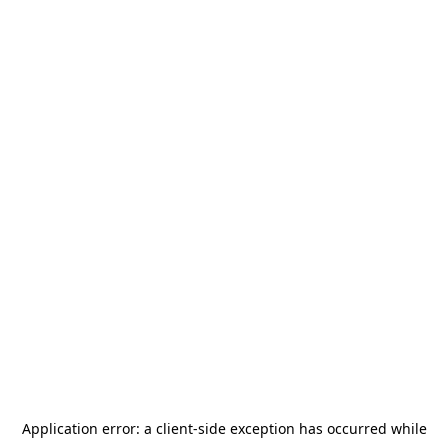
Application error: a
client
-side exception has occurred while