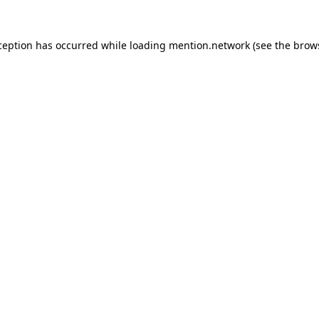
ception has occurred while loading
mention.network
(see the
brow