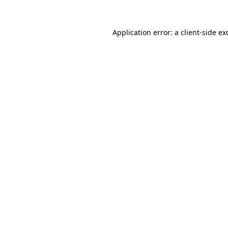
Application error: a
client
-side ex