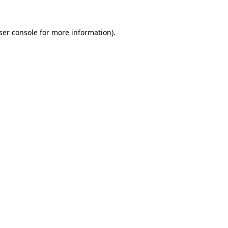
ser console
for more information).