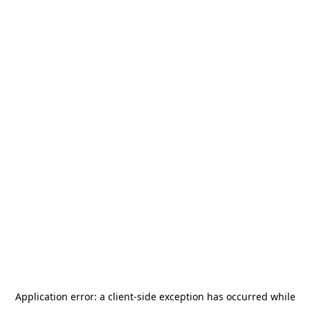
Application error: a
client
-side exception has occurred while