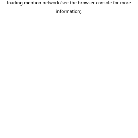
loading
mention.network
(see the
browser console
for more
information).