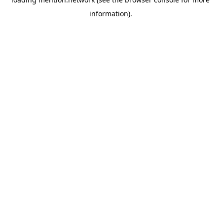
information).