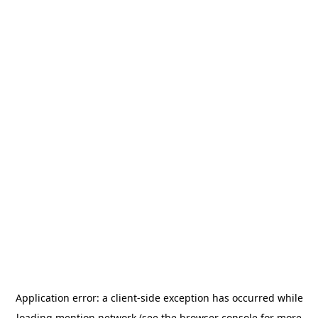
Application error: a
client
-side exception has occurred while
loading
mention.network
(see the
browser console
for more