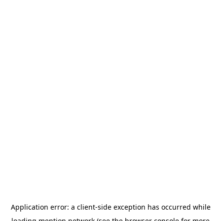
Application error: a
client
-side exception has occurred while
loading
mention.network
(see the
browser console
for more