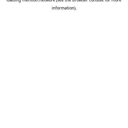
information).