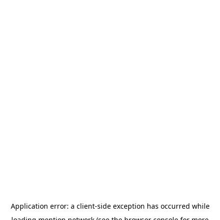
Application error: a
client
-side exception has occurred while
loading
mention.network
(see the
browser console
for more