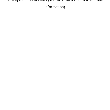
information).