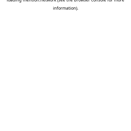
information).