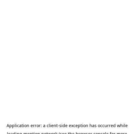
Application error: a
client
-side exception has occurred while
loading
mention.network
(see the
browser console
for more