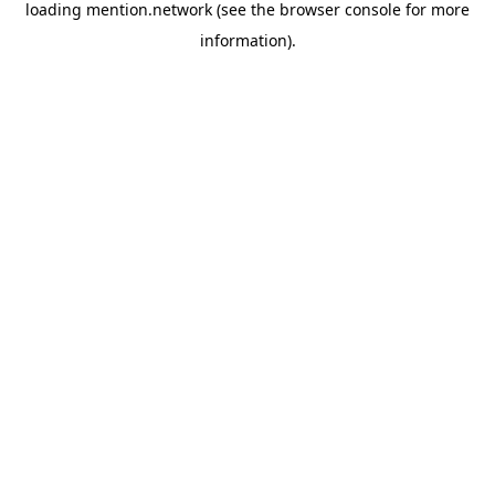
loading
mention.network
(see the
browser console
for more
information).