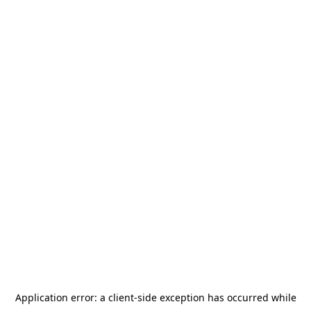
Application error: a
client
-side exception has occurred while