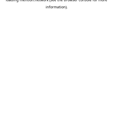
information).