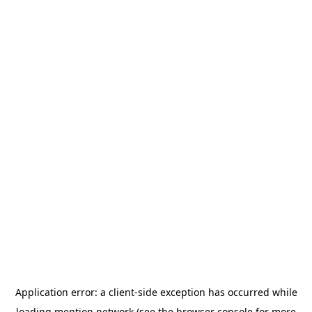
Application error: a
client
-side exception has occurred while
loading
mention.network
(see the
browser console
for more