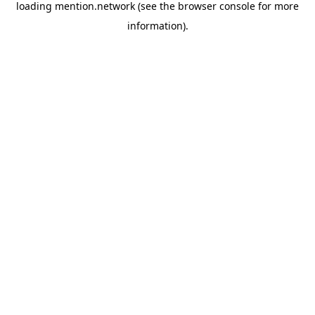
loading
mention.network
(see the
browser console
for more
information).