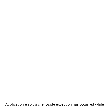
Application error: a
client
-side exception has occurred while