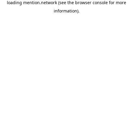
loading
mention.network
(see the
browser console
for more
information).