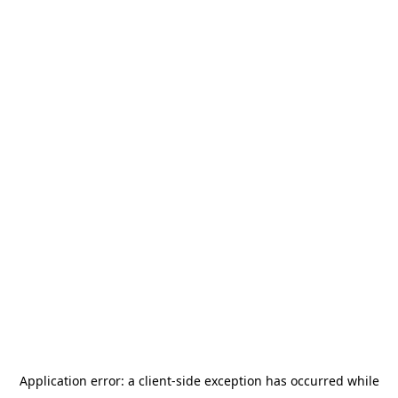
Application error: a
client
-side exception has occurred while