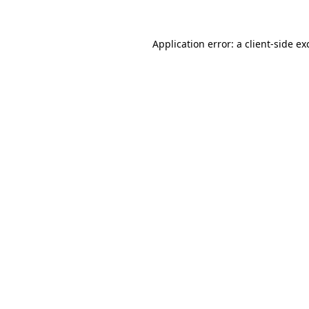
Application error: a
client
-side ex