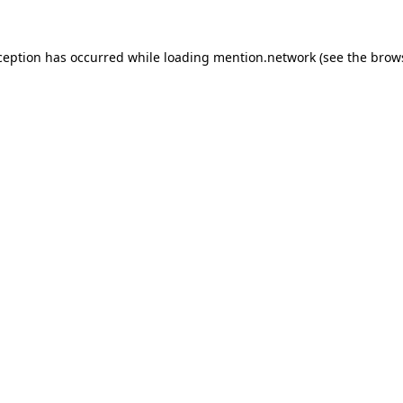
ception has occurred while loading
mention.network
(see the
brow