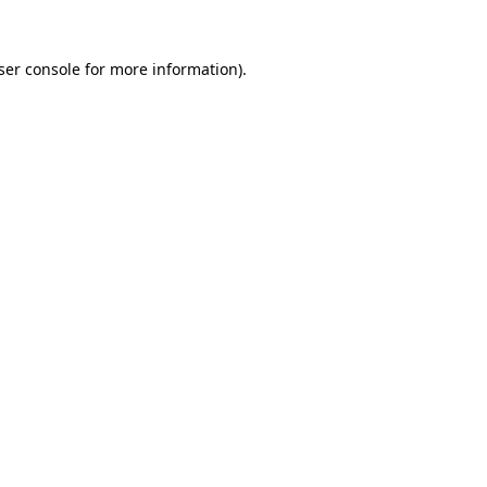
ser console
for more information).