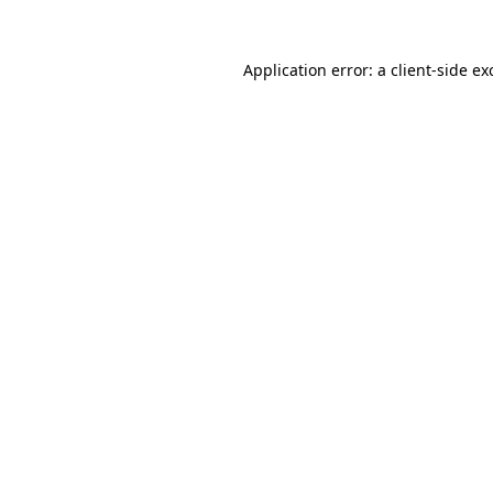
Application error: a
client
-side ex