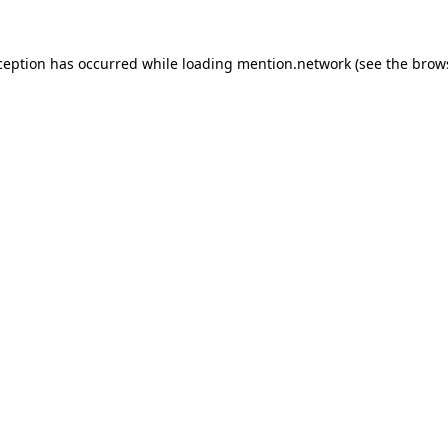
ception has occurred while loading
mention.network
(see the
brow