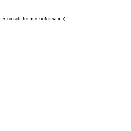
ser console
for more information).