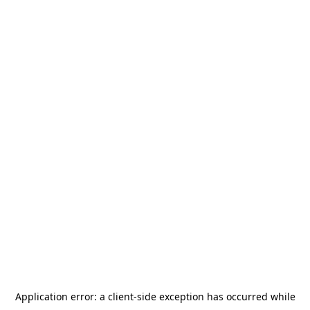
Application error: a
client
-side exception has occurred while