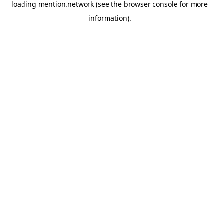
loading
mention.network
(see the
browser console
for more
information).