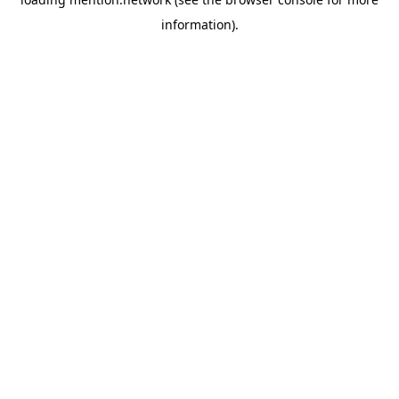
information).