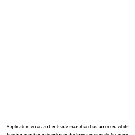
Application error: a
client
-side exception has occurred while
loading
mention.network
(see the
browser console
for more