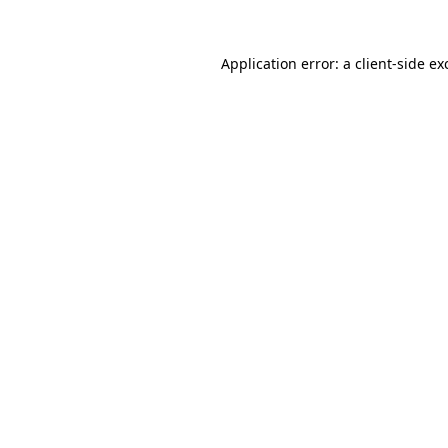
Application error: a
client
-side ex