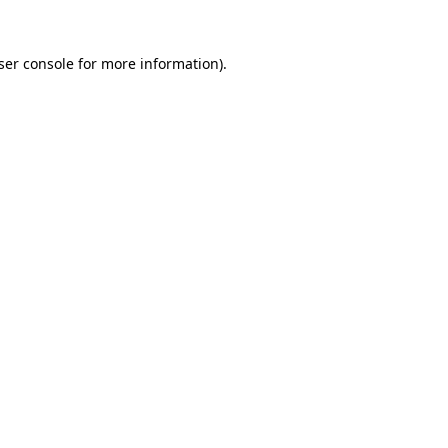
ser console
for more information).