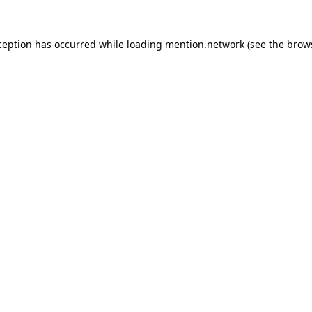
ception has occurred while loading
mention.network
(see the
brow