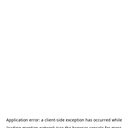
Application error: a
client
-side exception has occurred while
loading
mention.network
(see the
browser console
for more