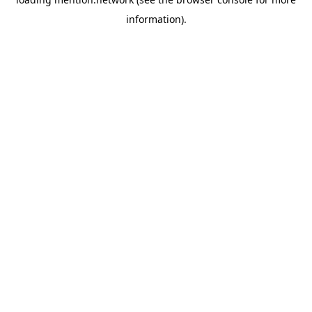
information).