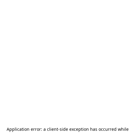
Application error: a
client
-side exception has occurred while