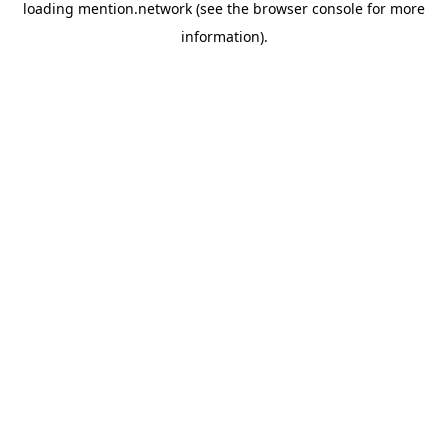
loading
mention.network
(see the
browser console
for more
information).