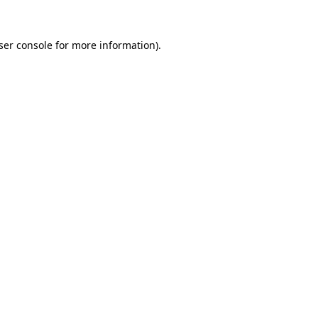
ser console
for more information).