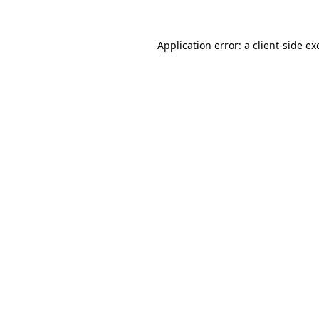
Application error: a
client
-side ex