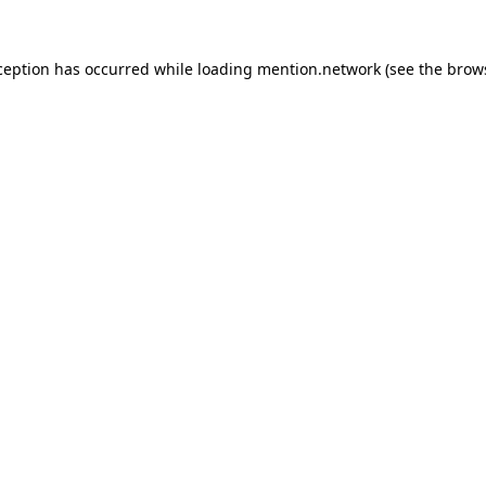
ception has occurred while loading
mention.network
(see the
brow