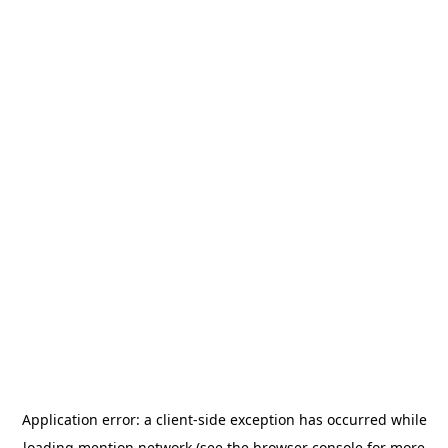
Application error: a
client
-side exception has occurred while
loading
mention.network
(see the
browser console
for more