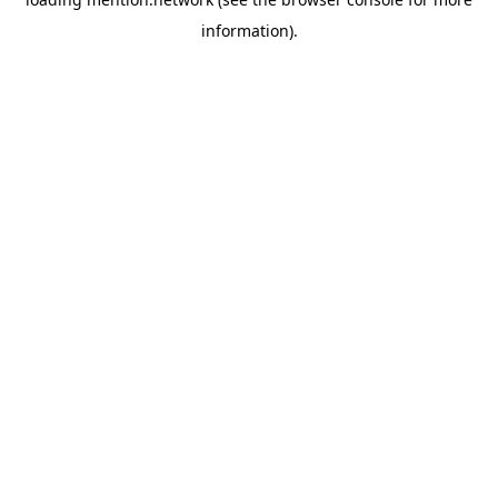
information).