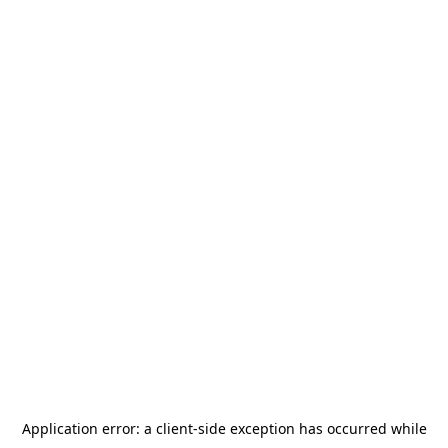
Application error: a
client
-side exception has occurred while