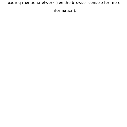
loading
mention.network
(see the
browser console
for more
information).