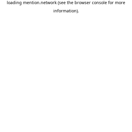
loading
mention.network
(see the
browser console
for more
information).