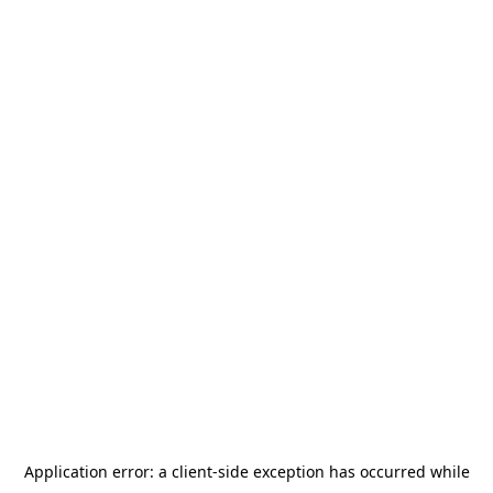
Application error: a
client
-side exception has occurred while