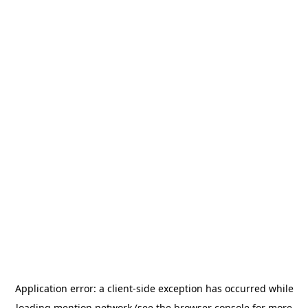
Application error: a
client
-side exception has occurred while
loading
mention.network
(see the
browser console
for more