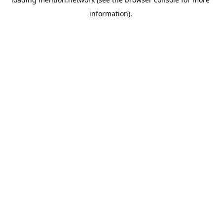
information).