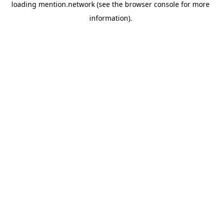
loading
mention.network
(see the
browser console
for more
information).