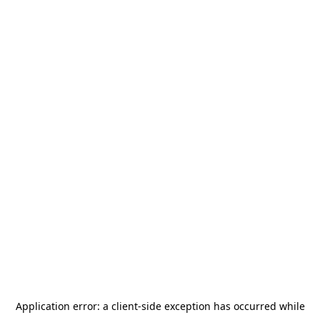
Application error: a
client
-side exception has occurred while