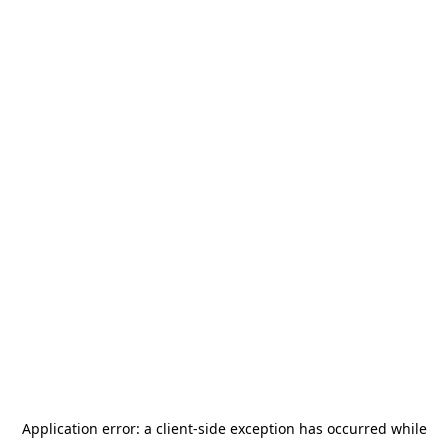
Application error: a
client
-side exception has occurred while