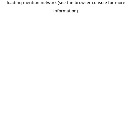
loading
mention.network
(see the
browser console
for more
information).