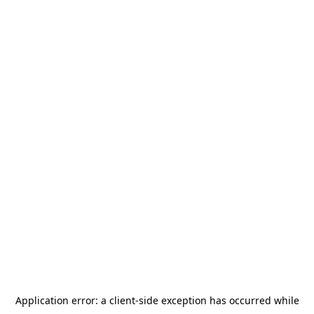
Application error: a
client
-side exception has occurred while