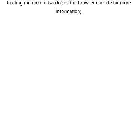
loading
mention.network
(see the
browser console
for more
information).