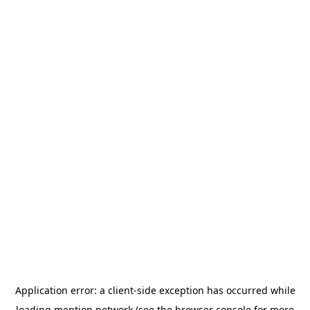
Application error: a
client
-side exception has occurred while
loading
mention.network
(see the
browser console
for more