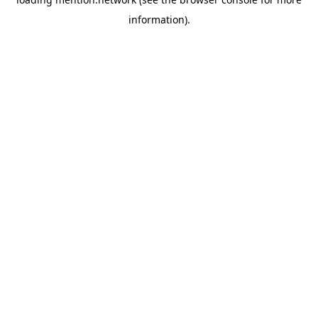
information).