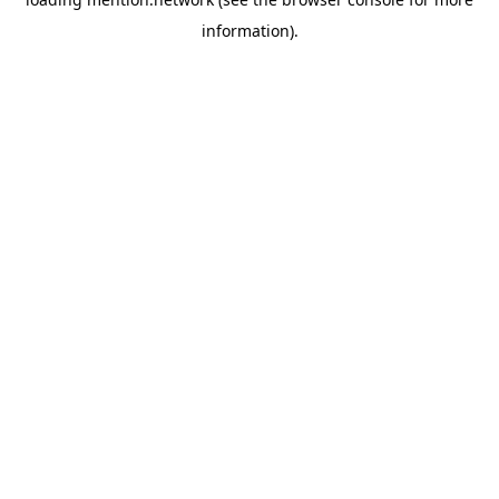
information).