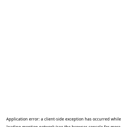
Application error: a
client
-side exception has occurred while
loading
mention.network
(see the
browser console
for more