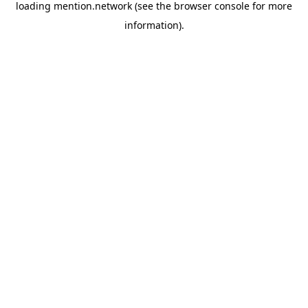
loading
mention.network
(see the
browser console
for more
information).