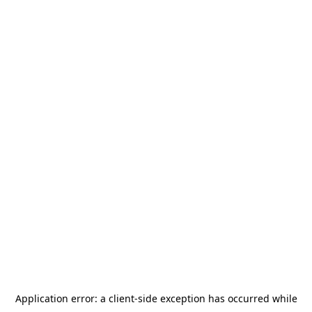
Application error: a
client
-side exception has occurred while