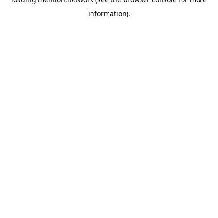
information).