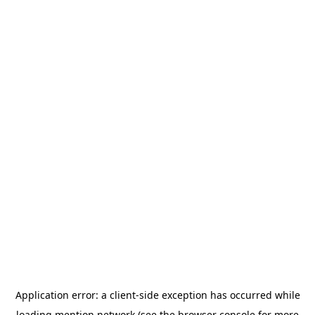
Application error: a
client
-side exception has occurred while
loading
mention.network
(see the
browser console
for more