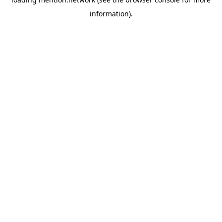
information).