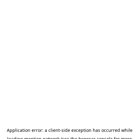
Application error: a
client
-side exception has occurred while
loading
mention.network
(see the
browser console
for more