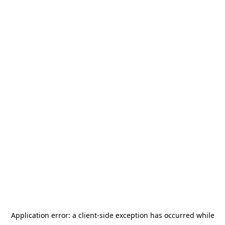
Application error: a
client
-side exception has occurred while