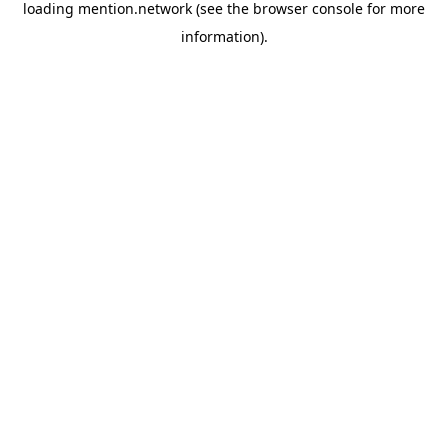
loading
mention.network
(see the
browser console
for more
information).