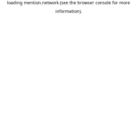
loading
mention.network
(see the
browser console
for more
information).