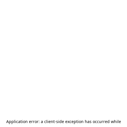
Application error: a
client
-side exception has occurred while