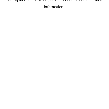
information).