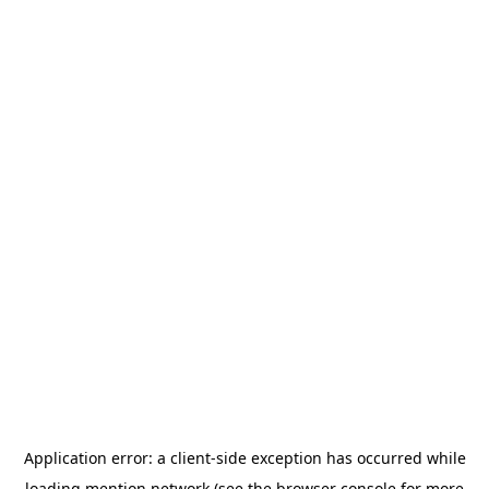
Application error: a
client
-side exception has occurred while
loading
mention.network
(see the
browser console
for more