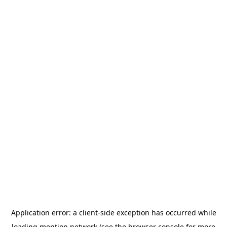
Application error: a
client
-side exception has occurred while
loading
mention.network
(see the
browser console
for more