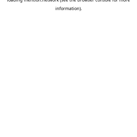
information).