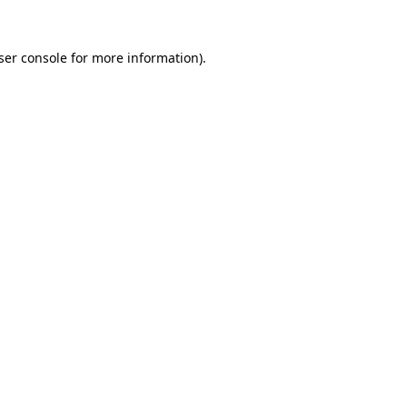
ser console
for more information).