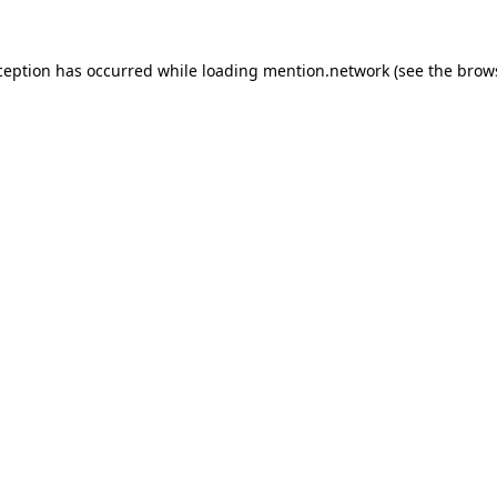
ception has occurred while loading
mention.network
(see the
brow