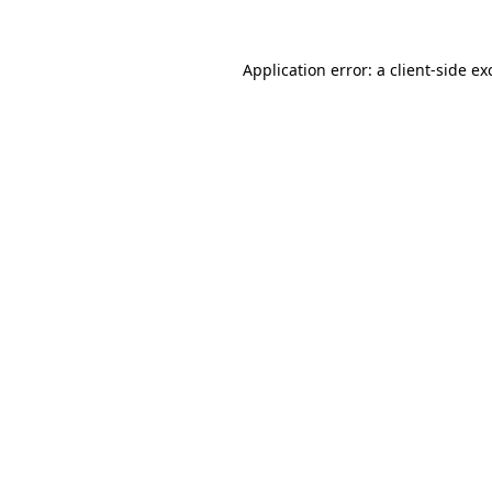
Application error: a
client
-side ex