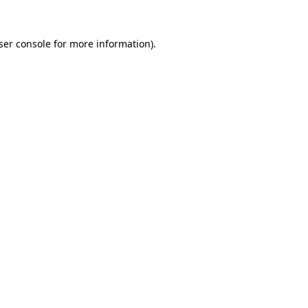
ser console
for more information).