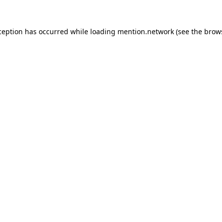
ception has occurred while loading
mention.network
(see the
brow