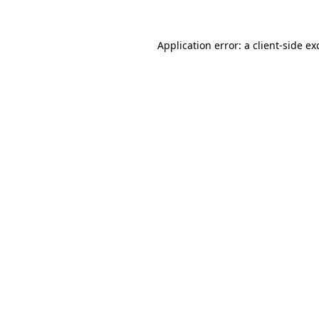
Application error: a
client
-side ex