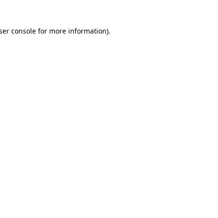
ser console
for more information).