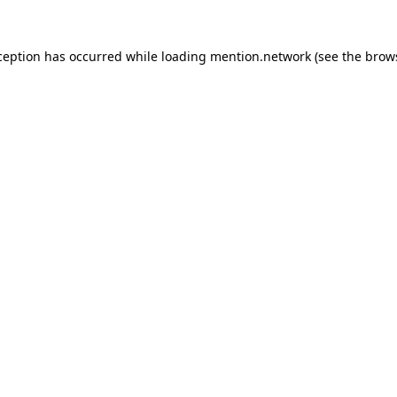
ception has occurred while loading
mention.network
(see the
brow