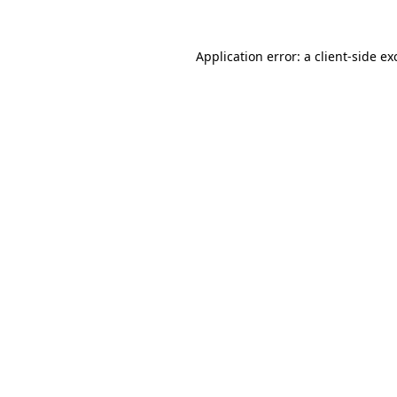
Application error: a
client
-side ex