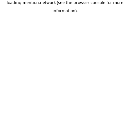
loading
mention.network
(see the
browser console
for more
information).