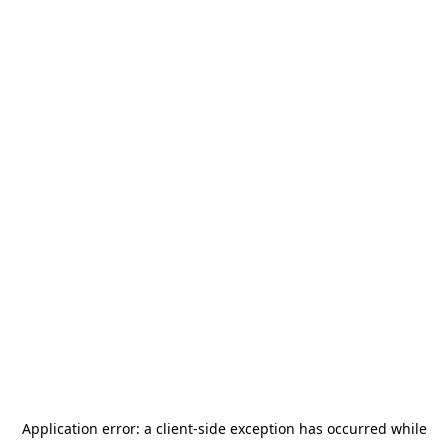
Application error: a
client
-side exception has occurred while